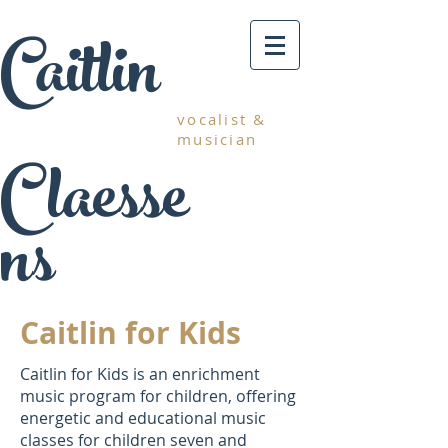
Caitlin
vocalist &
musician
Claesse
ns
Caitlin for Kids
Caitlin for Kids is an enrichment
music program for children, offering
energetic and educational music
classes for children seven and