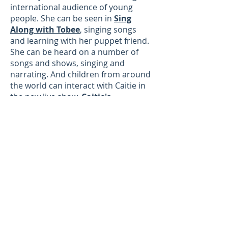
international audience of young
people. She can be seen in
Sing
Along with Tobee
, singing songs
and learning with her puppet friend.
She can be heard on a number of
songs and shows, singing and
narrating. And children from around
the world can interact with Caitie in
the new live show,
Caitie's
Classroom
, where they can sing,
dance, learn, and share together, all
in real time. Caitie's Classroom is l
ive
every Tuesday at 1pmET
.