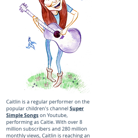
Caitlin is a regular performer on the
popular children's channel
Super
Simple Songs
on Youtube,
performing as Caitie. With over 8
million subscribers and 280 million
monthly views, Caitlin is reaching an