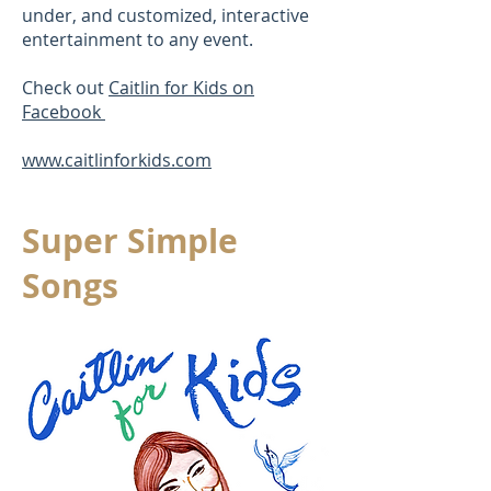
under, and customized, interactive
entertainment to any event.
Check out
Caitlin for Kids on
Facebook
www.caitlinforkids.com
Super Simple
Songs